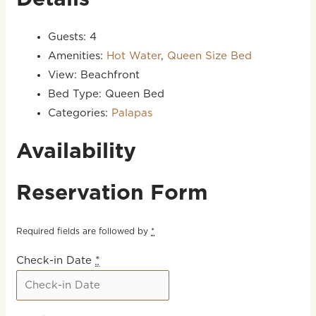
Guests:
4
Amenities:
Hot Water
,
Queen Size Bed
View:
Beachfront
Bed Type:
Queen Bed
Categories:
Palapas
Availability
Reservation Form
Required fields are followed by
*
Check-in Date
*