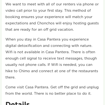
We want to meet with all of our renters via phone or
video call prior to your first stay. This method of
booking ensures your experience will match your
expectations and Chonchos will enjoy hosting guests
that are ready for an off grid vacation.
When you stay in Casa Pantera you experience
digital detoxification and connecting with nature.
Wifi is not available in Casa Pantera. There is often
enough cell signal to receive text messages, though
usually not phone calls. If Wifi is needed, you can
hike to Chimo and connect at one of the restaurants
there.
Come visit Casa Pantera. Get off the grid and unplug
from the world. There is no better place to do it.
Details