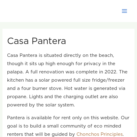
Skip
to
content
Casa Pantera
Casa Pantera is situated directly on the beach,
though it sits up high enough for privacy in the
palapa. A full renovation was complete in 2022. The
kitchen has a solar powered full size fridge/freezer
and a four burner stove. Hot water is generated via
propane. Lights and the charging outlet are also
powered by the solar system.
Pantera is available for rent only on this website. Our
goal is to build a small community of eco minded
renters that will be guided by
Chonchos Principles
.