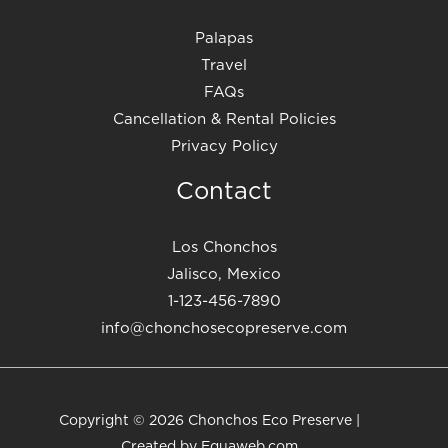
Palapas
Travel
FAQs
Cancellation & Rental Policies
Privacy Policy
Contact
Los Chonchos
Jalisco, Mexico
1-123-456-7890
info@chonchosecopreserve.com
Copyright © 2026 Chonchos Eco Preserve |
Created by Equaweb.com