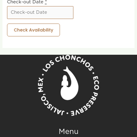
Check-out Date
*
Menu